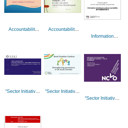
Accountability
Accountability
Information
Functions of NGO
Functions of NGO
disclosure and
Boards – sharing
Boards – sharing
accountability
by Dr Ivan Yiu
by Mr Benjamin
Tang
“Sector Initiatives
“Sector Initiatives
“Sector Initiatives
to Strengthen
to Strengthen
to Strengthen
Governance
Governance
Governance
Capacity – the UK
Capacity – the UK
Capacity – the UK
Experience” -
Experience” -
Experience” -
Responses by Ms
sharing by Ms