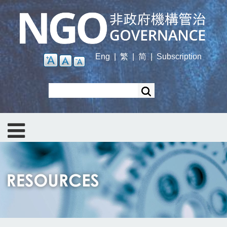
Skip
to
main
content
Eng
|
繁
|
简
|
Subscription
Search