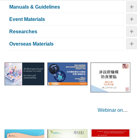
+
Manuals & Guidelines
+
Event Materials
+
Researches
+
Overseas Materials
Webinar on
Corruption
Prevention Tips
for NGOs