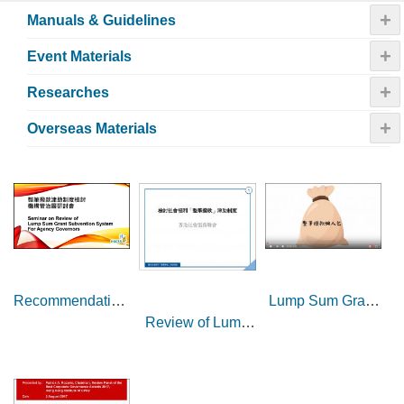
+
Manuals & Guidelines
+
Event Materials
+
Researches
+
Overseas Materials
Lump Sum Grant
Recommendations
Review of Lump
(LSG) at a glance
of the Review on
Sum Grant (LSG)
Enhancement of
Subvention
Lump Sum Grant
System in the
Subvention