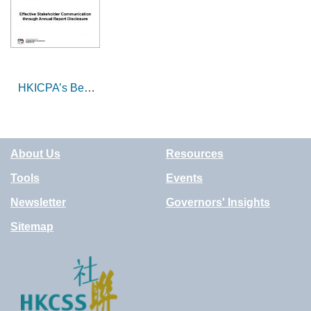
Social Welfare
System and the
Sector
overall response
of HKCSS
HKICPA’s Best
Corporate
Governance
Award and
About Us
Resources
Annual Reports:
the professional
Tools
Events
perspective
Newsletter
Governors' Insights
Sitemap