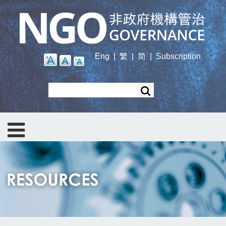
Skip
to
main
content
Eng
|
繁
|
简
|
Subscription
Search