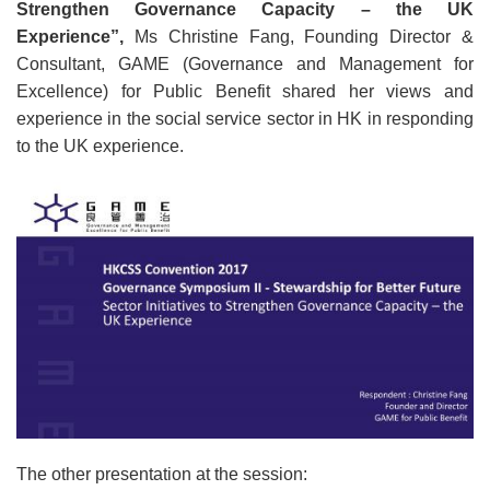
Strengthen Governance Capacity – the UK
Experience
”
,
Ms Christine Fang, Founding Director &
Consultant, GAME (Governance and Management for
Excellence) for Public Benefit shared her views and
experience in the social service sector in HK in responding
to the UK experience.
The other presentation at the session: