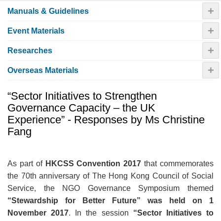
+
Manuals & Guidelines
+
Event Materials
+
Researches
+
Overseas Materials
“Sector Initiatives to Strengthen
Governance Capacity – the UK
Experience” - Responses by Ms Christine
Fang
As part of
HKCSS Convention 2017
that commemorates
the 70th anniversary of The Hong Kong Council of Social
Service, the NGO Governance Symposium themed
“
Stewardship for Better Future
”
was held on 1
November 2017
.
In the session
“
Sector Initiatives to