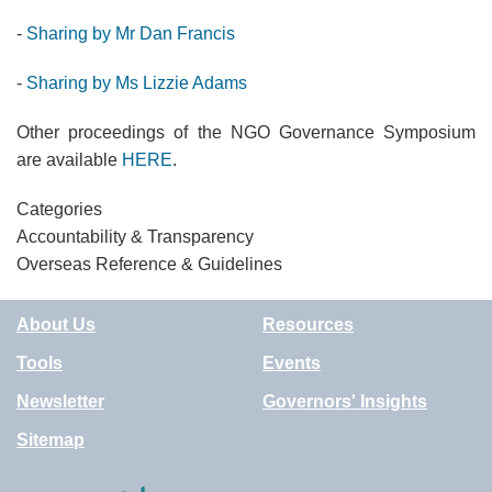
-
Sharing b
y
Mr Dan Francis
-
Sharing b
y
Ms Lizzie Adams
Other proceedings of the NGO Governance Symposium
are available
HERE
.
Categories
Accountability & Transparency
Overseas Reference & Guidelines
About Us
Resources
Tools
Events
Newsletter
Governors' Insights
Sitemap