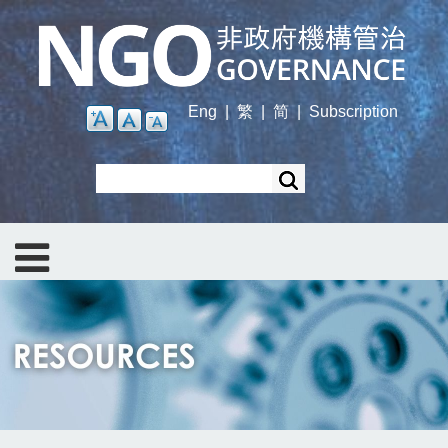
Skip
to
main
content
Eng
|
繁
|
简
|
Subscription
Search