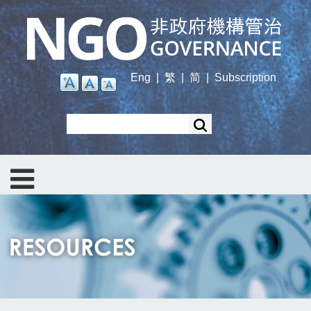
Skip
to
main
content
Eng
|
繁
|
简
|
Subscription
Search