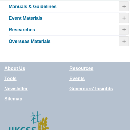
+
Manuals & Guidelines
+
Event Materials
+
Researches
+
Overseas Materials
About Us
Resources
Tools
Events
Newsletter
Governors' Insights
Sitemap