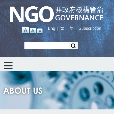
Skip
to
main
content
Eng
|
繁
|
简
|
Subscription
Search