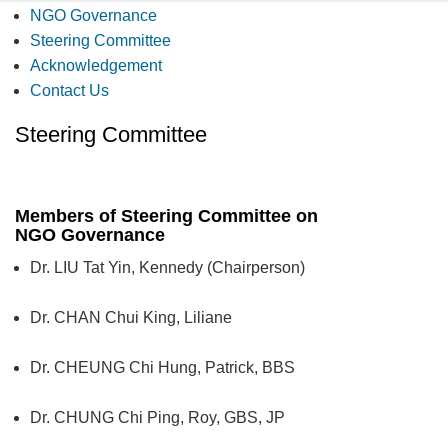
NGO Governance
Steering Committee
Acknowledgement
Contact Us
Steering Committee
Members of Steering Committee on
NGO Governance
Dr. LIU Tat Yin, Kennedy (Chairperson)
Dr. CHAN Chui King, Liliane
Dr. CHEUNG Chi Hung, Patrick, BBS
Dr. CHUNG Chi Ping, Roy, GBS, JP