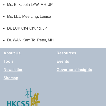
Ms. Elizabeth LAW, MH, JP
Ms. LEE Mee Ling, Louisa
Dr. LUK Che Chung
, JP
Dr.
WAN Kam To, Peter, MH
About Us
Resources
Tools
Events
Newsletter
Governors' Insights
Sitemap