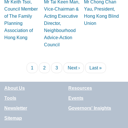
Mr Keith Tsoi,
Mr Tai Keen Man,
Mr Chong Chan
Council Member
Vice-Chairman &
Yau, President,
of The Family
Acting Executive
Hong Kong Blind
Planning
Director,
Union
Association of
Neighbourhood
Hong Kong
Advice-Action
Council
Pagination
Current
1
Page
2
Page
3
Next
Next ›
Last
Last »
page
page
page
About Us
Resources
Tools
Events
Newsletter
Governors' Insights
Sitemap