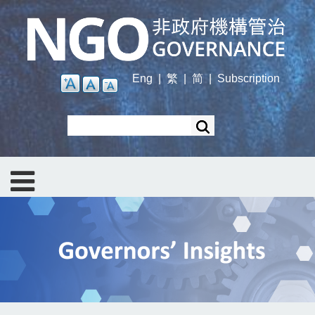
Skip
to
main
content
Eng
|
繁
|
简
|
Subscription
Search