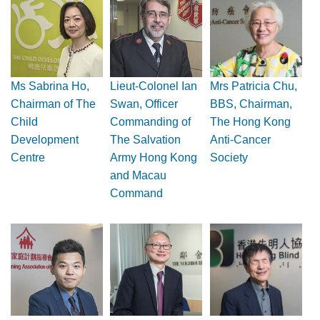
Ms Sabrina Ho,
Lieut-Colonel Ian
Mrs Patricia Chu,
Chairman of The
Swan, Officer
BBS, Chairman,
Child
Commanding of
The Hong Kong
Development
The Salvation
Anti-Cancer
Centre
Army Hong Kong
Society
and Macau
Command