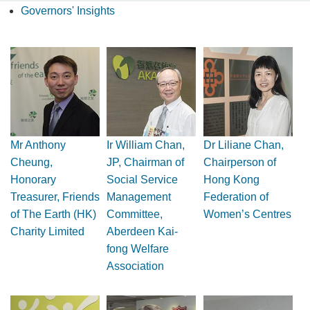
Governors' Insights
Mr Anthony
Ir William Chan,
Dr Liliane Chan,
Cheung,
JP, Chairman of
Chairperson of
Honorary
Social Service
Hong Kong
Treasurer, Friends
Management
Federation of
of The Earth (HK)
Committee,
Women’s Centres
Charity Limited
Aberdeen Kai-
fong Welfare
Association