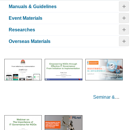
+
Manuals & Guidelines
+
Event Materials
+
Researches
+
Overseas Materials
Seminar &
Sharing Session
on Data
Governance for
NGOs