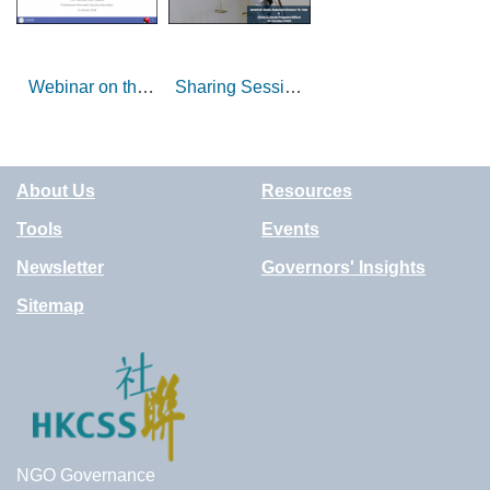
Webinar on the
Sharing Session
Importance of IT
on Legal Health
Governance for
of NGOs
NGOs
Operating Lump
About Us
Resources
Sum Grant
Services
Tools
Events
Newsletter
Governors' Insights
Sitemap
NGO Governance