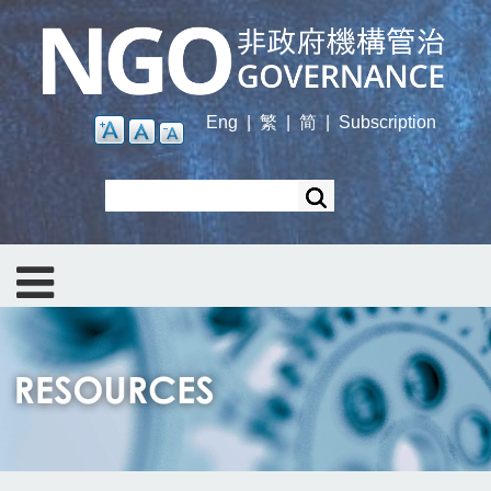
Skip
to
main
content
Eng
|
繁
|
简
|
Subscription
Search