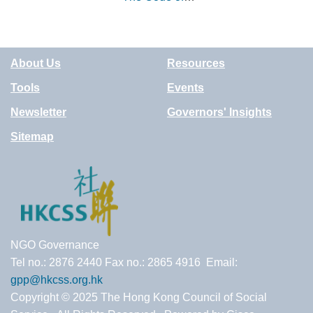
Good Impact
Practice (UK)
About Us
Resources
Tools
Events
Newsletter
Governors' Insights
Sitemap
NGO Governance
Tel no.: 2876 2440 Fax no.: 2865 4916 Email:
gpp@hkcss.org.hk
Copyright © 2025 The Hong Kong Council of Social