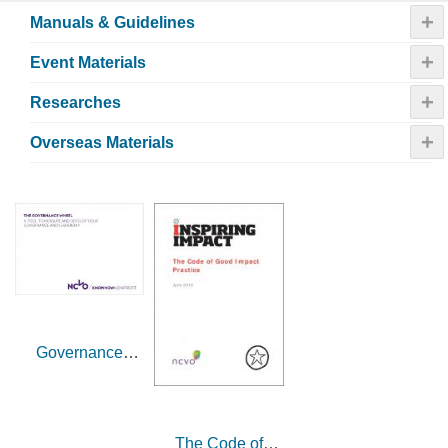
+
Manuals & Guidelines
+
Event Materials
+
Researches
+
Overseas Materials
Governance
wheel (UK)
The Code of