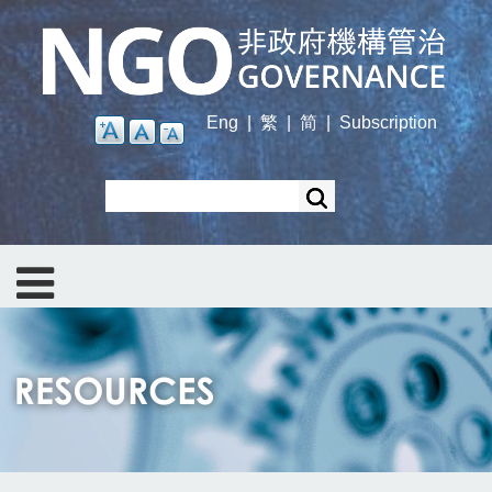
Skip
to
main
content
Eng
|
繁
|
简
|
Subscription
Search