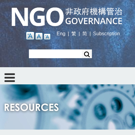
Skip
to
main
content
Eng
|
繁
|
简
|
Subscription
Search