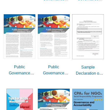
Guidance Note
Guidance Note
Issue 5 -
Issue 4 -
Delegation to
Compliance with
Committees
Companies
Ordinance
Public
Public
Sample
Governance
Governance
Declaration of
Guidance Note
Guidance Note
Conflict of Interest
Issue 3 - Setting
Issue 2 - Setting
by Board
up social
up charities
Members/Staff
enterprises