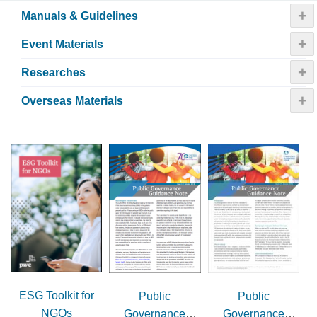
+
Manuals & Guidelines
+
Event Materials
+
Researches
+
Overseas Materials
ESG Toolkit for
Public
Public
NGOs
Governance
Governance