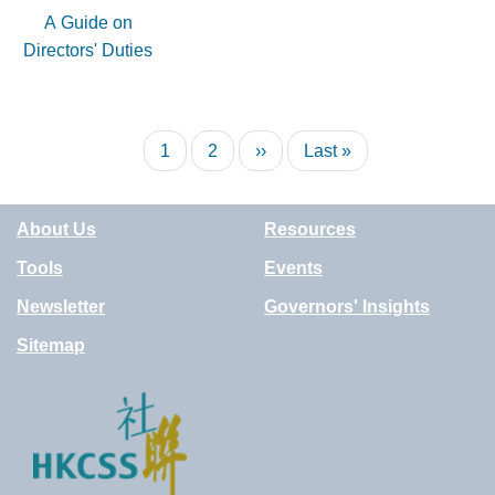
A Guide on
Directors' Duties
Pagination
Current
1
Page
2
Next
››
Last
Last »
page
page
page
About Us
Resources
Tools
Events
Newsletter
Governors' Insights
Sitemap