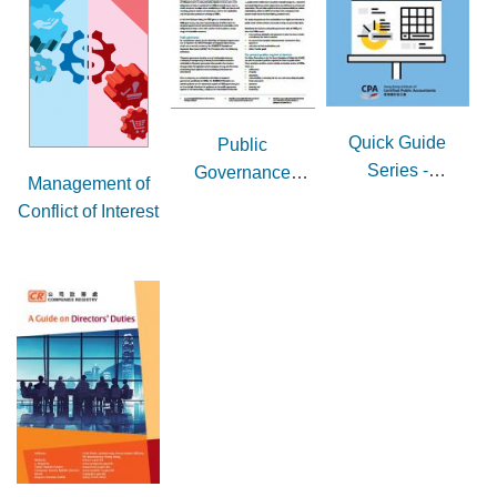
Quick Guide
Public
Series -
Governance
Management of
Governance and
Guidance Note
Conflict of Interest
Accountability
Issue 1 -
Introduction to
NGO governance