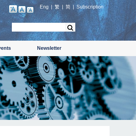
Eng
|
繁
|
简
|
Subscription
Search
vents
Newsletter