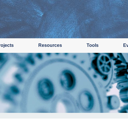
rojects
Resources
Tools
E