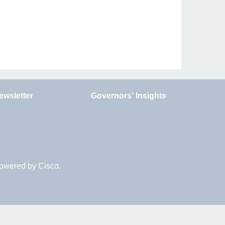
ewsletter
Governors' Insights
Powered by Cisco.