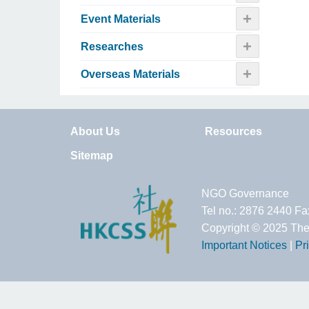
+
Event Materials
+
Researches
+
Overseas Materials
About Us
Resources
Sitemap
NGO Governance
Tel no.: 2876 2440 F
Copyright © 2025 The
Important Notices
|
Pr