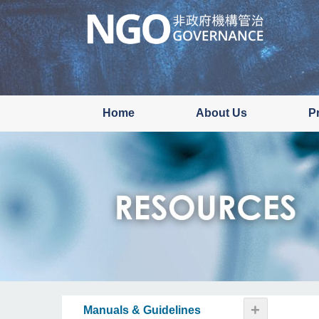
Skip
to
main
content
Home
About Us
P
+
Manuals & Guidelines