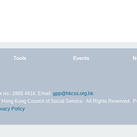
Tools
Events
N
ax no.: 2865 4916 Email:
gpp@hkcss.org.hk
 Hong Kong Council of Social Service. All Rights Reserved. 
ivacy Policy