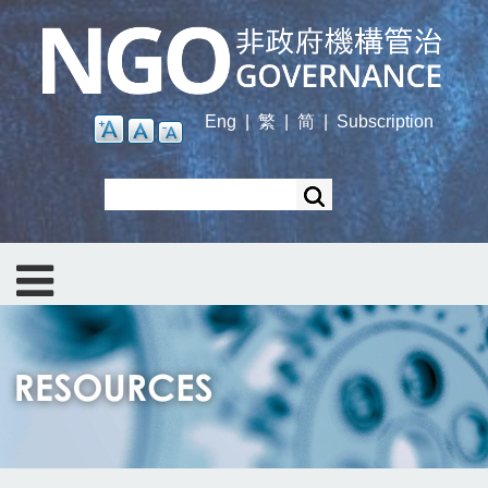
Skip
to
main
content
Eng
|
繁
|
简
|
Subscription
Search