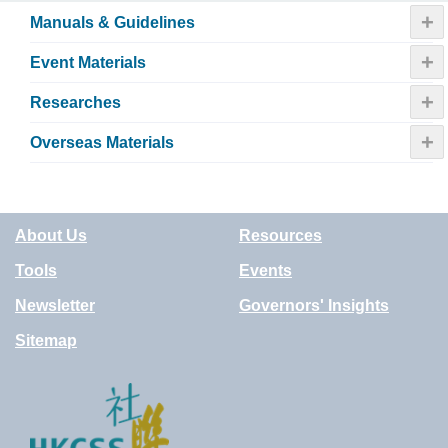
+
Manuals & Guidelines
+
Event Materials
+
Researches
+
Overseas Materials
About Us
Resources
Tools
Events
Newsletter
Governors' Insights
Sitemap