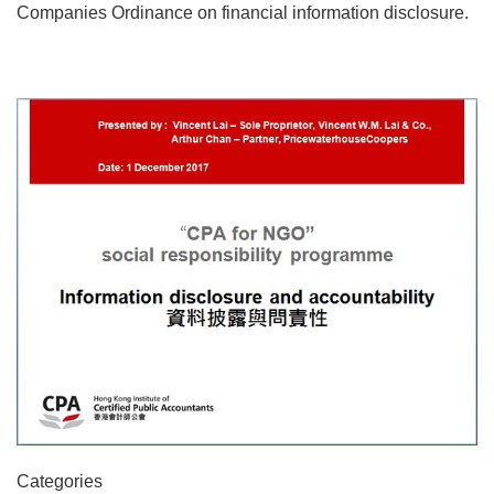
Companies Ordinance on financial information disclosure.
Categories