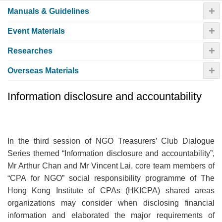
+
Manuals & Guidelines
+
Event Materials
+
Researches
+
Overseas Materials
Information disclosure and accountability
In the third session of NGO Treasurers’ Club Dialogue
Series themed “Information disclosure and accountability”,
Mr Arthur Chan and Mr Vincent Lai, core team members of
“CPA for NGO” social responsibility programme of The
Hong Kong Institute of CPAs (HKICPA) shared areas
organizations may consider when disclosing financial
information and elaborated the major requirements of