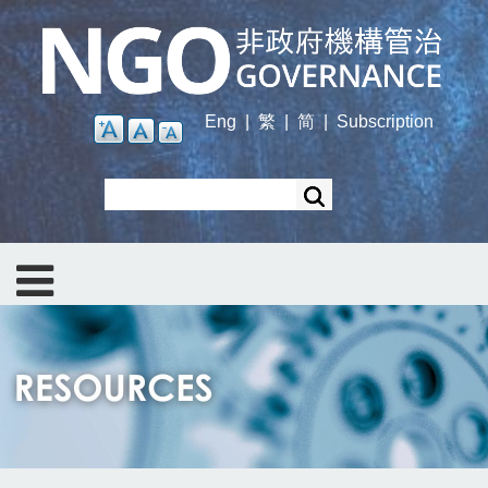
Skip
to
main
content
Eng
|
繁
|
简
|
Subscription
Search