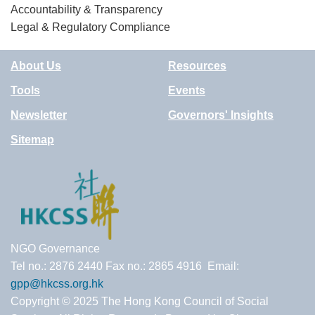
Accountability & Transparency
Legal & Regulatory Compliance
About Us
Resources
Tools
Events
Newsletter
Governors' Insights
Sitemap
NGO Governance
Tel no.: 2876 2440 Fax no.: 2865 4916 Email:
gpp@hkcss.org.hk
Copyright © 2025 The Hong Kong Council of Social