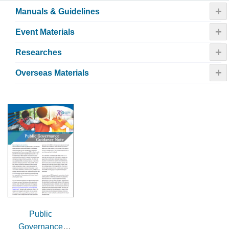
+
Manuals & Guidelines
+
Event Materials
+
Researches
+
Overseas Materials
Public
Governance