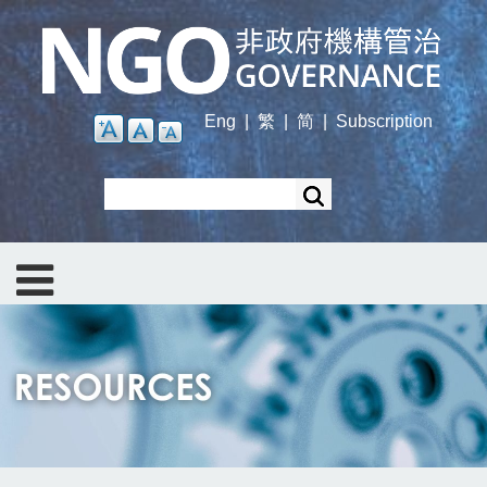
Skip
to
main
content
Eng
|
繁
|
简
|
Subscription
Search