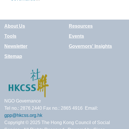
Guidance Note
Issue 5 -
Delegation to
About Us
Resources
Committees
Tools
Events
Newsletter
Governors' Insights
Sitemap
NGO Governance
Tel no.: 2876 2440 Fax no.: 2865 4916 Email:
gpp@hkcss.org.hk
Copyright © 2025 The Hong Kong Council of Social