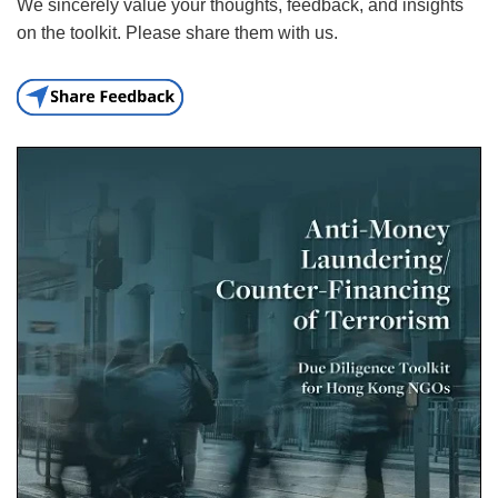
We sincerely value your thoughts, feedback, and insights
on the toolkit. Please share them with us.