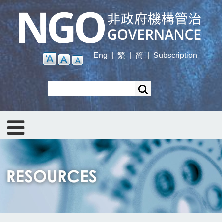
Skip
to
main
content
Eng
|
繁
|
简
|
Subscription
Search