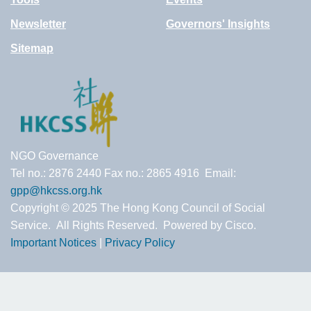
Newsletter
Governors' Insights
Sitemap
NGO Governance
Tel no.: 2876 2440 Fax no.: 2865 4916 Email:
gpp@hkcss.org.hk
Copyright © 2025 The Hong Kong Council of Social
Service. All Rights Reserved. Powered by Cisco.
Important Notices
|
Privacy Policy