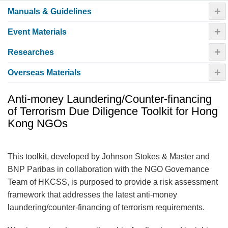
+
Manuals & Guidelines
+
Event Materials
+
Researches
+
Overseas Materials
Anti-money Laundering/Counter-financing
of Terrorism Due Diligence Toolkit for Hong
Kong NGOs
This toolkit, developed by Johnson Stokes & Master and
BNP Paribas in collaboration with the NGO Governance
Team of HKCSS, is purposed to provide a risk assessment
framework that addresses the latest anti-money
laundering/counter-financing of terrorism requirements.