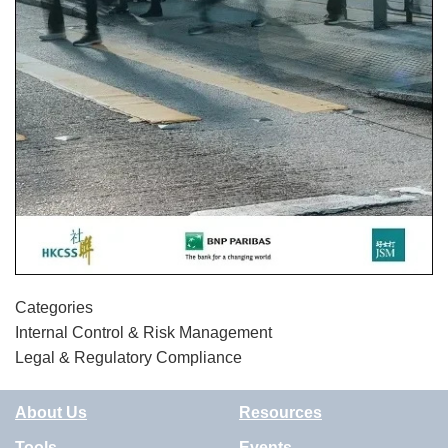
Categories
Internal Control & Risk Management
Legal & Regulatory Compliance
About Us
Resources
Tools
Events