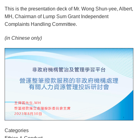
This is the presentation deck of Mr. Wong Shun-yee, Albert,
MH, Chairman of Lump Sum Grant Independent
Complaints Handling Committee.
(in Chinese only)
Categories