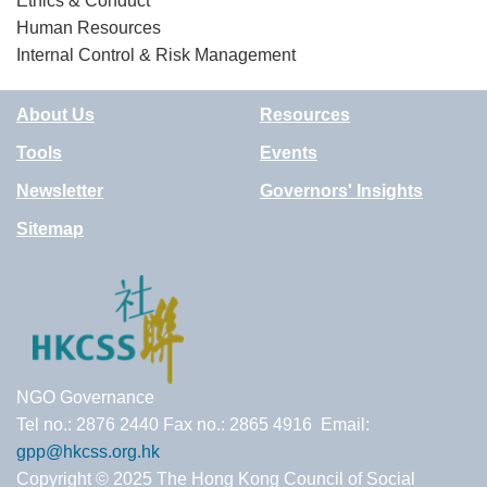
Ethics & Conduct
Human Resources
Internal Control & Risk Management
About Us
Resources
Tools
Events
Newsletter
Governors' Insights
Sitemap
NGO Governance
Tel no.: 2876 2440 Fax no.: 2865 4916 Email:
gpp@hkcss.org.hk
Copyright © 2025 The Hong Kong Council of Social