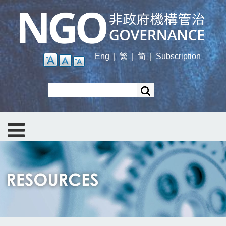
Skip
to
main
content
Eng
|
繁
|
简
|
Subscription
Search