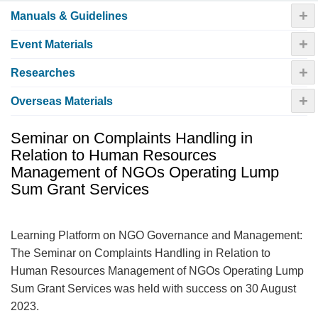
+
Manuals & Guidelines
+
Event Materials
+
Researches
+
Overseas Materials
Seminar on Complaints Handling in
Relation to Human Resources
Management of NGOs Operating Lump
Sum Grant Services
Learning Platform on NGO Governance and Management:
The Seminar on Complaints Handling in Relation to
Human Resources Management of NGOs Operating Lump
Sum Grant Services was held with success on 30 August
2023.