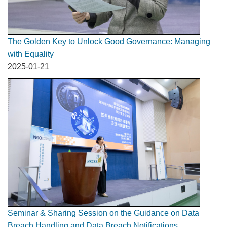
The Golden Key to Unlock Good Governance: Managing
with Equality
2025-01-21
Seminar & Sharing Session on the Guidance on Data
Breach Handling and Data Breach Notifications