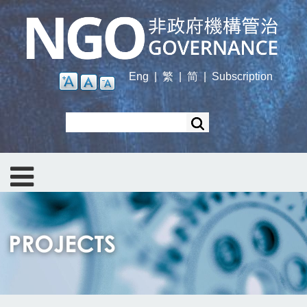
Skip
to
main
content
Eng
|
繁
|
简
|
Subscription
Search