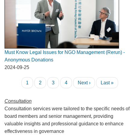
Must Know Legal Issues for NGO Management (Rerun) -
Anonymous Donations
2024-09-25
Pagination
Current
1
Page
2
Page
3
Page
4
Next
Next ›
Last
Last »
page
page
page
Consultation
Consultation services were tailored to the specific needs of
board members and senior management, providing
valuable insights and professional guidance to enhance
effectiveness in governance