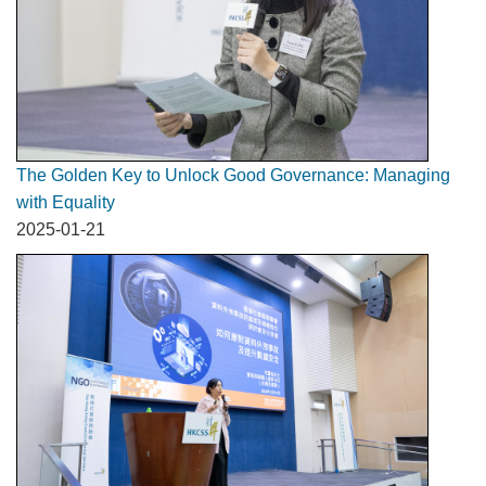
The Golden Key to Unlock Good Governance: Managing
with Equality
2025-01-21