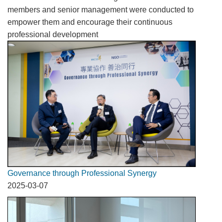
members and senior management were conducted to
empower them and encourage their continuous
professional development
Governance through Professional Synergy
2025-03-07