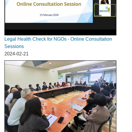
Legal Health Check for NGOs - Online Consultation
Sessions
2024-02-21