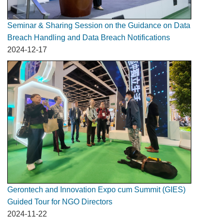
Seminar & Sharing Session on the Guidance on Data
Breach Handling and Data Breach Notifications
2024-12-17
Gerontech and Innovation Expo cum Summit (GIES)
Guided Tour for NGO Directors
2024-11-22