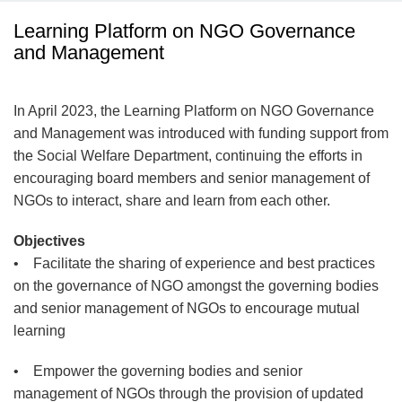
Learning Platform on NGO Governance
and Management
In April 2023, the Learning Platform on NGO Governance
and Management was introduced with funding support from
the Social Welfare Department, continuing the efforts in
encouraging board members and senior management of
NGOs to interact, share and learn from each other.
Objectives
• Facilitate the sharing of experience and best practices
on the governance of NGO amongst the governing bodies
and senior management of NGOs to encourage mutual
learning
• Empower the governing bodies and senior
management of NGOs through the provision of updated