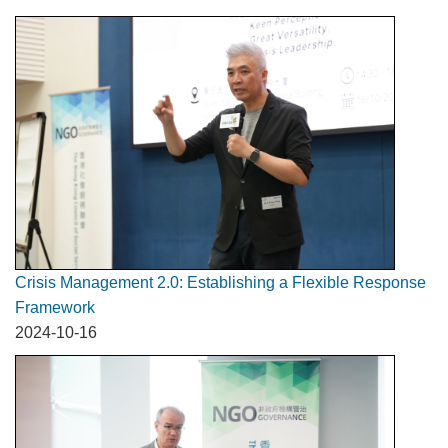
Crisis Management 2.0: Establishing a Flexible Response
Framework
2024-10-16