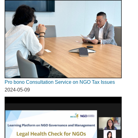
Pro bono Consultation Service on NGO Tax Issues
2024-05-09