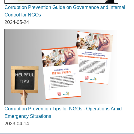
Corruption Prevention Guide on Governance and Internal
Control for NGOs
2024-05-24
Corruption Prevention Tips for NGOs - Operations Amid
Emergency Situations
2023-04-14