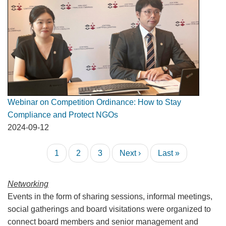
Webinar on Competition Ordinance: How to Stay
Compliance and Protect NGOs
2024-09-12
Pagination
Current
1
Page
2
Page
3
Next
Next ›
Last
Last »
page
page
page
Networking
Events in the form of sharing sessions, informal meetings,
social gatherings and board visitations were organized to
connect board members and senior management and