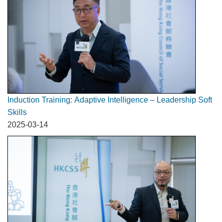
Induction Training: Adaptive Intelligence – Leadership Soft
Skills
2025-03-14