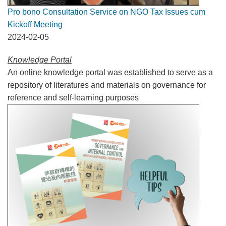
Pro bono Consultation Service on NGO Tax Issues cum
Kickoff Meeting
2024-02-05
Knowledge Portal
An online knowledge portal was established to serve as a
repository of literatures and materials on governance for
reference and self-learning purposes