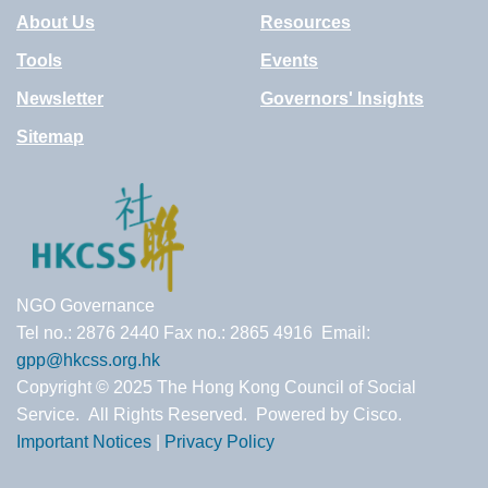
About Us
Resources
Tools
Events
Newsletter
Governors' Insights
Sitemap
NGO Governance
Tel no.: 2876 2440 Fax no.: 2865 4916 Email:
gpp@hkcss.org.hk
Copyright © 2025 The Hong Kong Council of Social
Service. All Rights Reserved. Powered by Cisco.
Important Notices
|
Privacy Policy