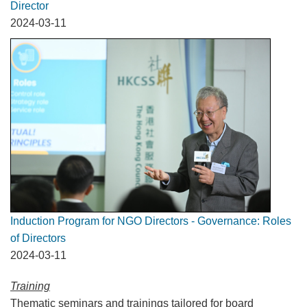
Director
2024-03-11
Induction Program for NGO Directors - Governance: Roles
of Directors
2024-03-11
Training
Thematic seminars and trainings tailored for board