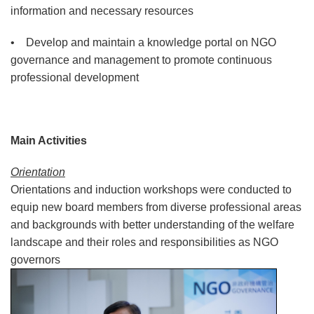
information and necessary resources
• Develop and maintain a knowledge portal on NGO
governance and management to promote continuous
professional development
Main Activities
Orientation
Orientations and induction workshops were conducted to
equip new board members from diverse professional areas
and backgrounds with better understanding of the welfare
landscape and their roles and responsibilities as NGO
governors