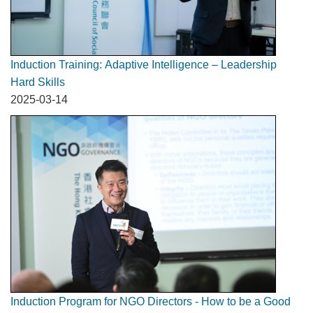
Induction Training: Adaptive Intelligence – Leadership
Hard Skills
2025-03-14
Induction Program for NGO Directors - How to be a Good