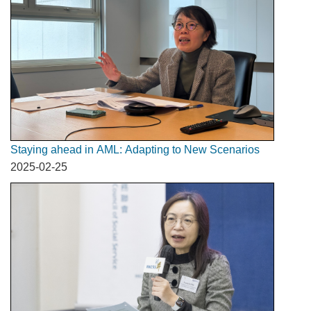
Staying ahead in AML: Adapting to New Scenarios
2025-02-25