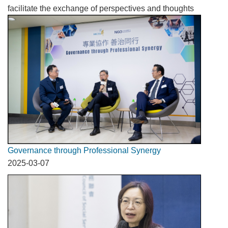
facilitate the exchange of perspectives and thoughts
Governance through Professional Synergy
2025-03-07