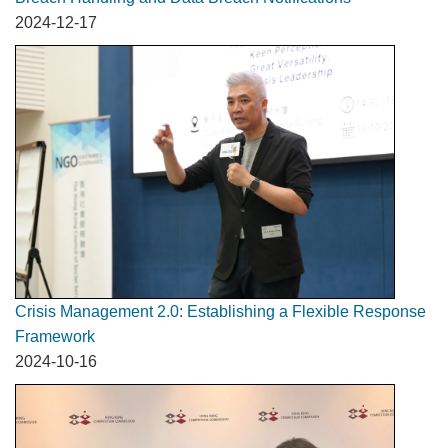
2024-12-17
Crisis Management 2.0: Establishing a Flexible Response
Framework
2024-10-16