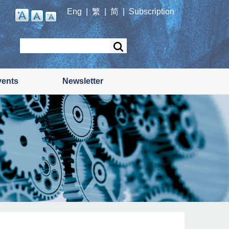
Eng
|
繁
|
简
|
Subscription
Search
vents
Newsletter