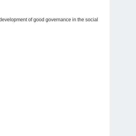
e development of good governance in the social