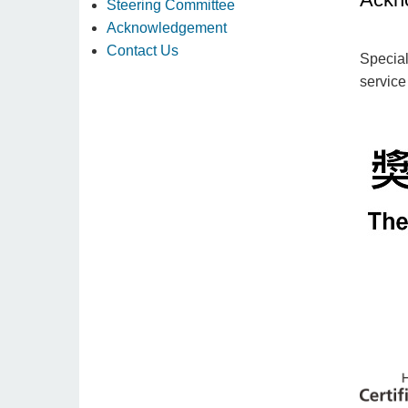
Steering Committee
Acknowledgement
Contact Us
Special
service