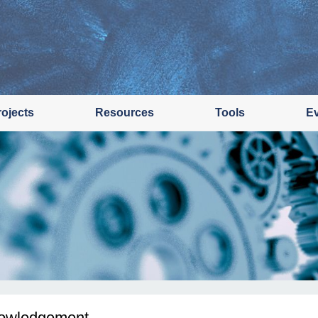
rojects
Resources
Tools
E
owledgement