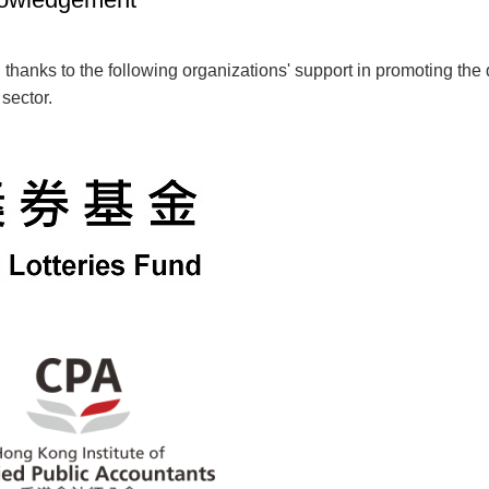
 thanks to the following organizations' support in promoting th
 sector.