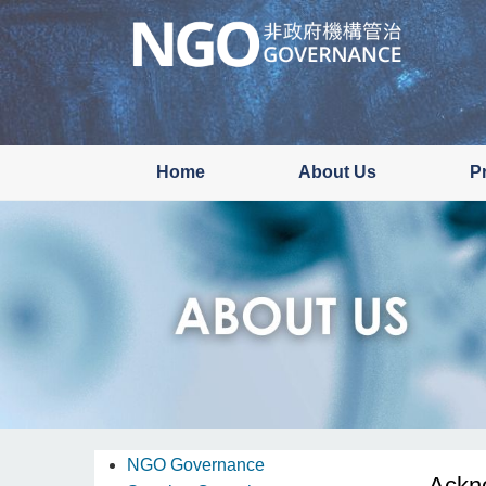
Skip
to
main
content
Home
About Us
P
NGO Governance
Ackn