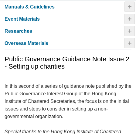
+
Manuals & Guidelines
+
Event Materials
+
Researches
+
Overseas Materials
Public Governance Guidance Note Issue 2
- Setting up charities
In this second of a series of guidance note published by the
Public Governance Interest Group of the Hong Kong
Institute of Chartered Secretaries, the focus is on the initial
issues and steps to consider in setting up a non-
governmental organization.
Special thanks to the Hong Kong Institute of Chartered