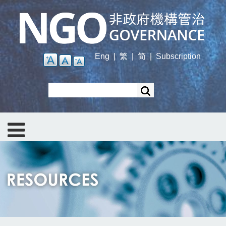
Skip
to
main
content
Eng
|
繁
|
简
|
Subscription
Search