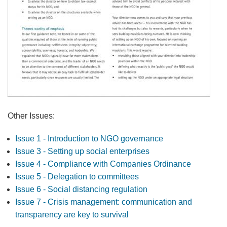
Other Issues:
Issue 1 - Introduction to NGO governance
Issue 3 - Setting up social enterprises
Issue 4 - Compliance with Companies Ordinance
Issue 5 - Delegation to committees
Issue 6 - Social distancing regulation
Issue 7 - Crisis management: communication and
transparency are key to survival