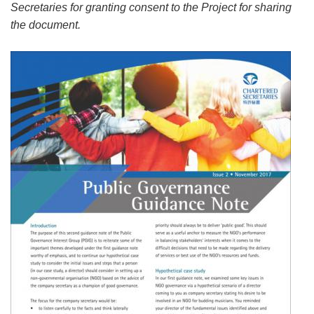
Secretaries for granting consent to the Project for sharing
the document.