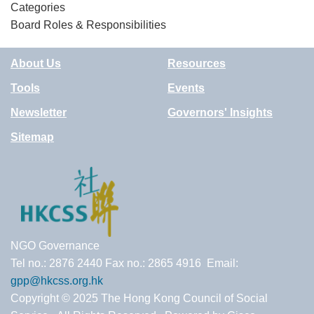
Categories
Board Roles & Responsibilities
About Us
Resources
Tools
Events
Newsletter
Governors' Insights
Sitemap
NGO Governance
Tel no.: 2876 2440 Fax no.: 2865 4916 Email:
gpp@hkcss.org.hk
Copyright © 2025 The Hong Kong Council of Social