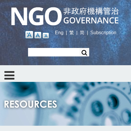
Skip
to
main
content
Eng
|
繁
|
简
|
Subscription
Search