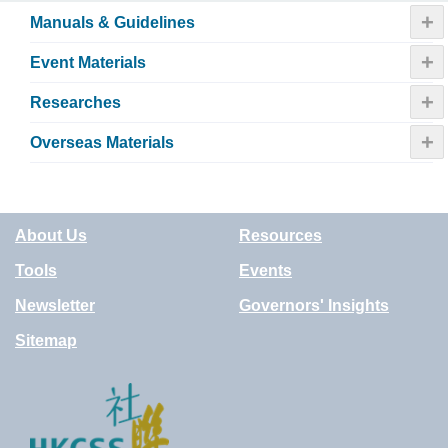
+
Manuals & Guidelines
+
Event Materials
+
Researches
+
Overseas Materials
About Us
Resources
Tools
Events
Newsletter
Governors' Insights
Sitemap