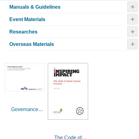
+
Manuals & Guidelines
+
Event Materials
+
Researches
+
Overseas Materials
Governance
wheel (UK)
The Code of