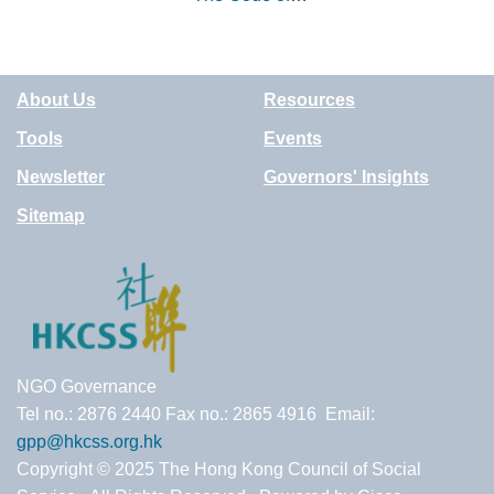
Good Impact
Practice (UK)
About Us
Resources
Tools
Events
Newsletter
Governors' Insights
Sitemap
NGO Governance
Tel no.: 2876 2440 Fax no.: 2865 4916 Email:
gpp@hkcss.org.hk
Copyright © 2025 The Hong Kong Council of Social