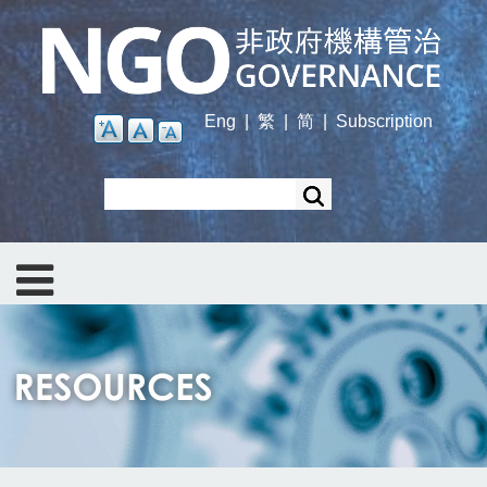
Skip
to
main
content
Eng
|
繁
|
简
|
Subscription
Search