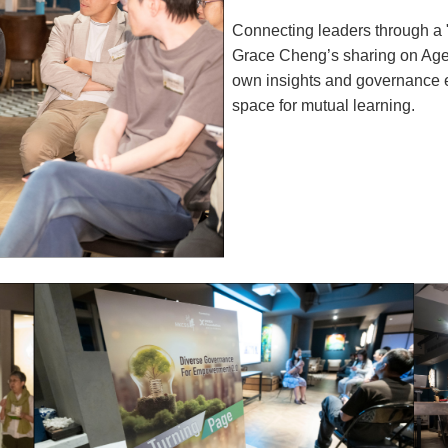
Connecting leaders through a
Grace Cheng’s sharing on Agew
own insights and governance 
space for mutual learning.