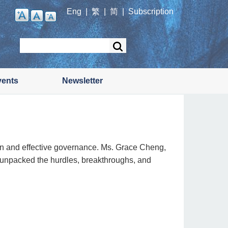
Eng
|
繁
|
简
|
Subscription
Search
vents
Newsletter
tion and effective governance. Ms. Grace Cheng,
 unpacked the hurdles, breakthroughs, and