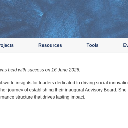
rojects
Resources
Tools
E
as held with success on 16 June 2026.
al-world insights for leaders dedicated to driving social innova
r journey of establishing their inaugural Advisory Board. She
rnance structure that drives lasting impact.