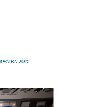
st Advisory Board