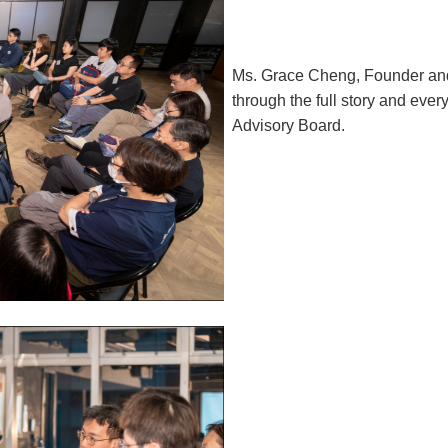
Ms. Grace Cheng, Founder an
through the full story and ever
Advisory Board.