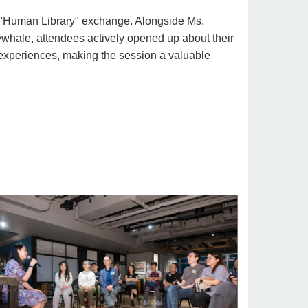
 "Human Library" exchange. Alongside Ms.
hale, attendees actively opened up about their
experiences, making the session a valuable