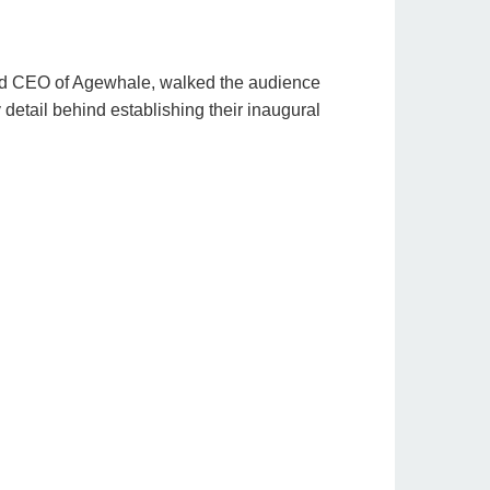
d CEO of Agewhale, walked the audience
y detail behind establishing their inaugural