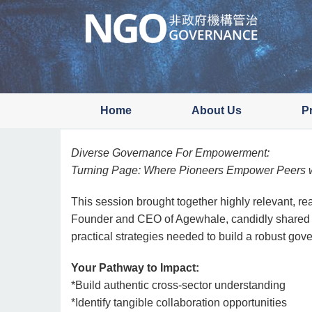
Skip
to
main
content
Home
About Us
P
Diverse Governance For Empowerment:
Turning Page: Where Pioneers Empower Peers w
This session brought together highly relevant, re
Founder and CEO of Agewhale, candidly shared he
practical strategies needed to build a robust gove
Your Pathway to Impact:
*Build authentic cross-sector understanding
*Identify tangible collaboration opportunities