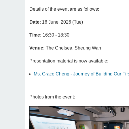
Details of the event are as follows:
Date:
16 June, 2026 (Tue)
Time:
16:30 - 18:30
Venue:
The Chelsea, Sheung Wan
Presentation material is now available:
Ms. Grace Cheng - Journey of Building Our Fir
Photos from the event: