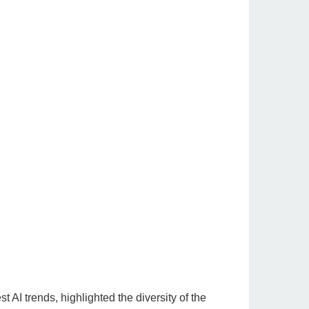
st AI trends, highlighted the diversity of the