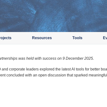
rojects
Resources
Tools
E
rtnerships was held with success on 9 December 2025.
 corporate leaders explored the latest AI tools for better bo
event concluded with an open discussion that sparked meaningful