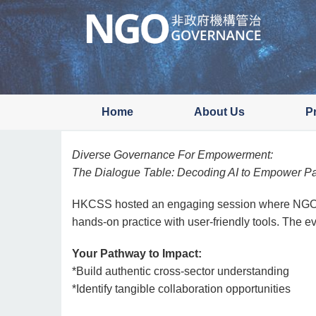
Skip
to
main
content
Home
About Us
P
Diverse Governance For Empowerment:
The Dialogue Table: Decoding AI to Empower Pa
HKCSS hosted an engaging session where NGO and
hands-on practice with user-friendly tools. The 
Your Pathway to Impact:
*Build authentic cross-sector understanding
*Identify tangible collaboration opportunities