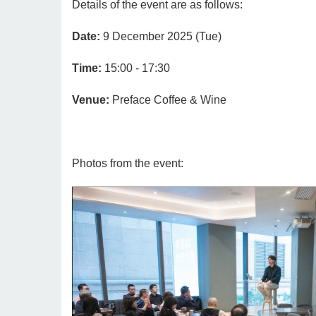
Details of the event are as follows:
Date:
9 December 2025 (Tue)
Time:
15:00 - 17:30
Venue:
Preface Coffee & Wine
Photos from the event: