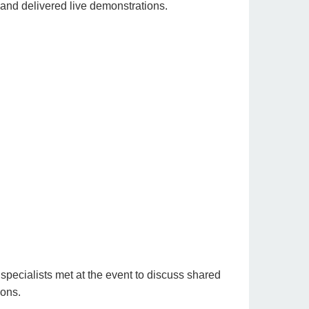
 and delivered live demonstrations.
pecialists met at the event to discuss shared
ions.