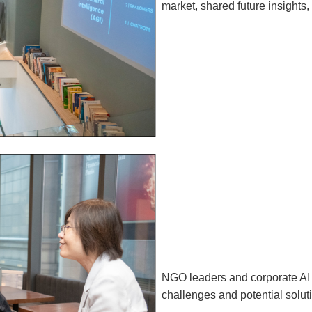
market, shared future insights,
NGO leaders and corporate AI s
challenges and potential solut