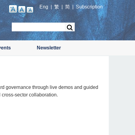
Eng
|
繁
|
简
|
Subscription
Search
vents
Newsletter
ard governance through live demos and guided
 cross-sector collaboration.