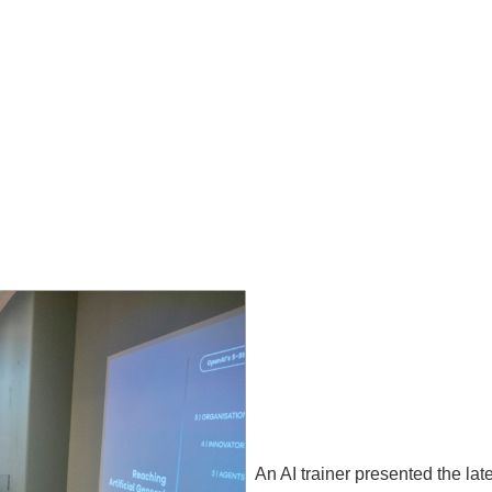
An AI trainer presented the late