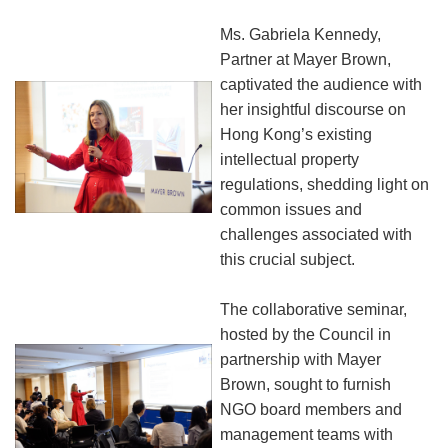
Ms. Gabriela Kennedy,
Partner at Mayer Brown,
captivated the audience with
her insightful discourse on
Hong Kong’s existing
intellectual property
regulations, shedding light on
common issues and
challenges associated with
this crucial subject.
The collaborative seminar,
hosted by the Council in
partnership with Mayer
Brown, sought to furnish
NGO board members and
management teams with