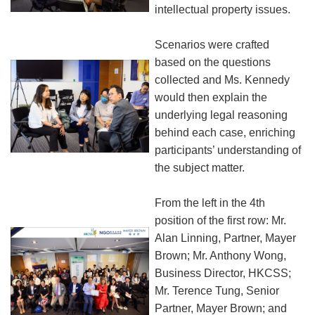
intellectual property issues.
Scenarios were crafted
based on the questions
collected and Ms. Kennedy
would then explain the
underlying legal reasoning
behind each case, enriching
participants’ understanding of
the subject matter.
From the left in the 4th
position of the first row: Mr.
Alan Linning, Partner, Mayer
Brown; Mr. Anthony Wong,
Business Director, HKCSS;
Mr. Terence Tung, Senior
Partner, Mayer Brown; and