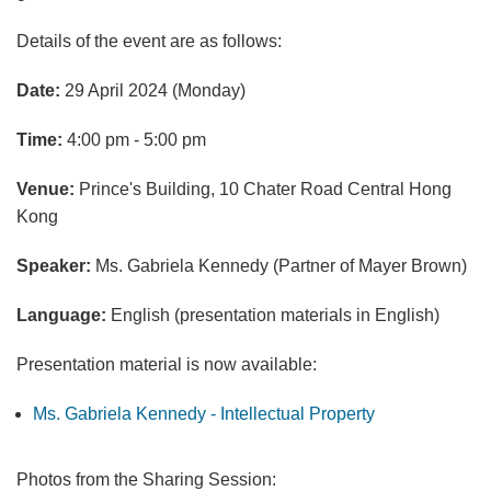
Details of the event are as follows:
Date:
29 April 2024 (Monday)
Time:
4:00 pm - 5:00 pm
Venue:
Prince's Building, 10 Chater Road Central Hong
Kong
Speaker:
Ms. Gabriela Kennedy (Partner of Mayer Brown)
Language:
English (presentation materials in English)
Presentation material is now available:
Ms. Gabriela Kennedy - Intellectual Property
Photos from the Sharing Session: