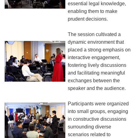
essential legal knowledge,
enabling them to make
prudent decisions.
The session cultivated a
dynamic environment that
placed a strong emphasis on
interactive engagement,
fostering lively discussions
and facilitating meaningful
exchanges between the
speaker and the audience.
Participants were organized
into small groups, engaging
in constructive discussions
surrounding diverse
scenarios related to