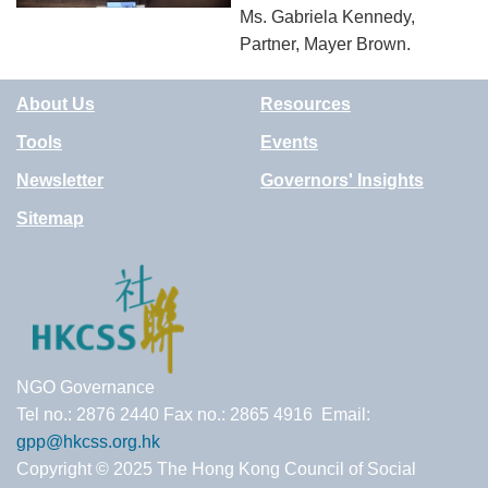
Ms. Gabriela Kennedy,
Partner, Mayer Brown.
About Us
Resources
Tools
Events
Newsletter
Governors' Insights
Sitemap
NGO Governance
Tel no.: 2876 2440 Fax no.: 2865 4916 Email:
gpp@hkcss.org.hk
Copyright © 2025 The Hong Kong Council of Social