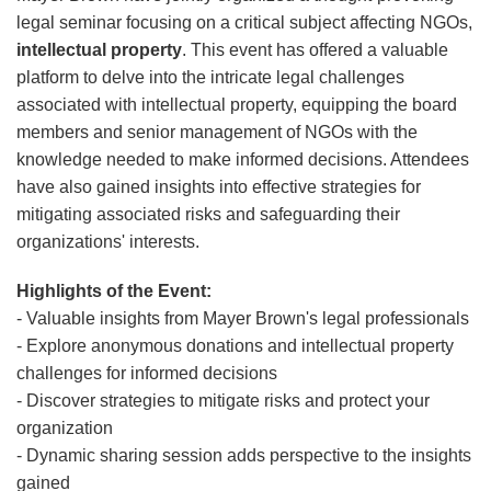
legal seminar focusing on a critical subject affecting NGOs,
intellectual property
. This event has offered a valuable
platform to delve into the intricate legal challenges
associated with intellectual property, equipping the board
members and senior management of NGOs with the
knowledge needed to make informed decisions. Attendees
have also gained insights into effective strategies for
mitigating associated risks and safeguarding their
organizations' interests.
Highlights of the Event:
- Valuable insights from Mayer Brown's legal professionals
- Explore anonymous donations and intellectual property
challenges for informed decisions
- Discover strategies to mitigate risks and protect your
organization
- Dynamic sharing session adds perspective to the insights
gained