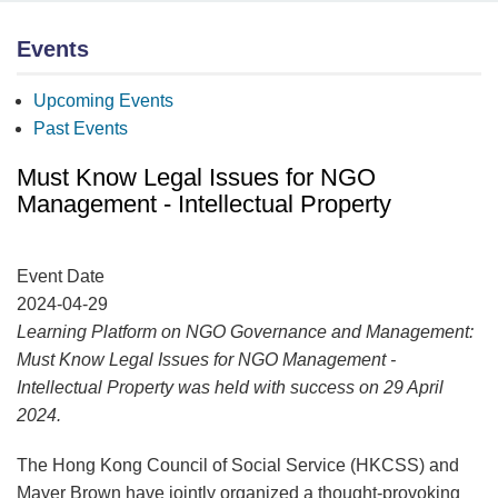
Events
Upcoming Events
Past Events
Must Know Legal Issues for NGO
Management - Intellectual Property
Event Date
2024-04-29
Learning Platform on NGO Governance and Management:
Must Know Legal Issues for NGO Management -
Intellectual Property was held with success on 29 April
2024.
The Hong Kong Council of Social Service (HKCSS) and
Mayer Brown have jointly organized a thought-provoking