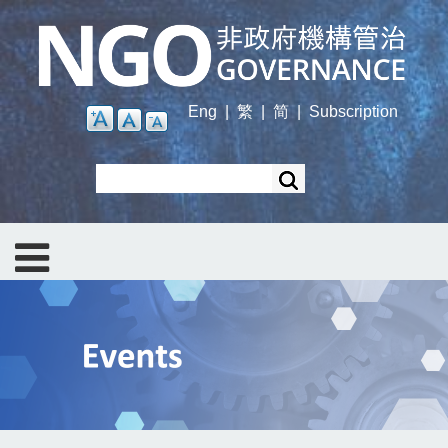
Skip
to
main
content
Eng
|
繁
|
简
|
Subscription
Search