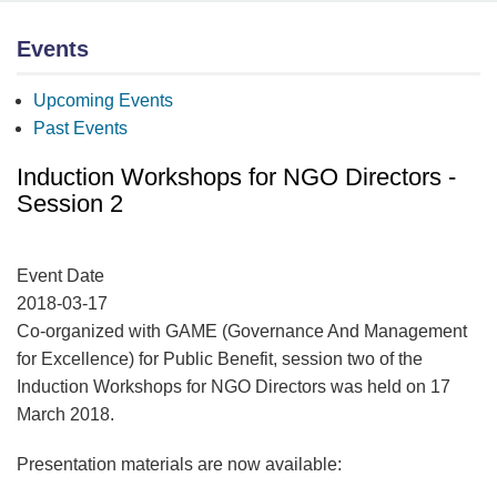
Events
Upcoming Events
Past Events
Induction Workshops for NGO Directors -
Session 2
Event Date
2018-03-17
Co-organized with GAME (Governance And Management
for Excellence) for Public Benefit, session two of the
Induction Workshops for NGO Directors was held on 17
March 2018.
Presentation materials are now available: