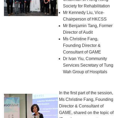
Society for Rehabilitation
Mr Kennedy Liu, Vice-
Chairperson of HKCSS
Mr Benjamin Tang, Former
Director of Audit
Ms Christine Fang,
Founding Director &
Consultant of GAME
Dr Ivan Yiu, Community
Services Secretary of Tung
Wah Group of Hospitals
In the first part of the session,
Ms Christine Fang, Founding
Director & Consultant of
GAME, shared on the topic of