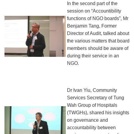
In the second part of the
session on “Accountibility
functions of NGO boards”, Mr
Benjamin Tang, Former
Director of Audit, talked about
the various matters that board
members should be aware of
during their service in an
NGO.
Dr Ivan Yiu, Community
Services Secretary of Tung
Wah Group of Hospitals
(TWGHs), shared his insights
on governance and
accountability between