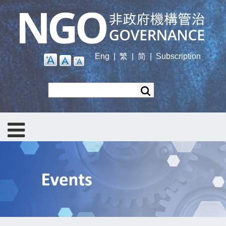
Skip
to
main
content
Eng
|
繁
|
简
|
Subscription
Search