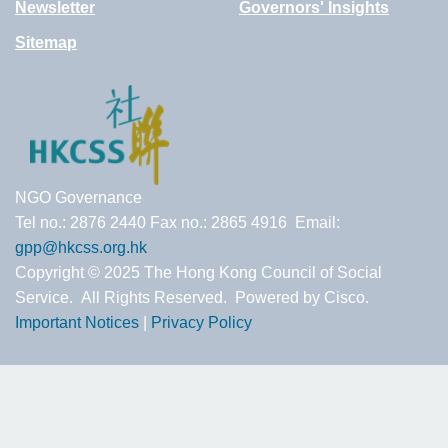
Newsletter
Governors' Insights
Sitemap
NGO Governance
Tel no.: 2876 2440 Fax no.: 2865 4916 Email:
gpp@hkcss.org.hk
Copyright © 2025 The Hong Kong Council of Social
Service. All Rights Reserved. Powered by Cisco.
Important Notices
|
Privacy Policy