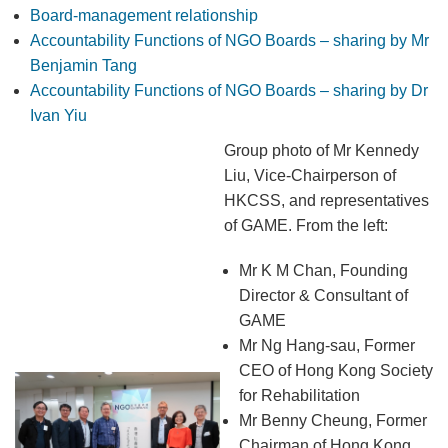
Board-management relationship
Accountability Functions of NGO Boards – sharing by Mr
Benjamin Tang
Accountability Functions of NGO Boards – sharing by Dr
Ivan Yiu
Group photo of Mr Kennedy
Liu, Vice-Chairperson of
HKCSS, and representatives
of GAME. From the left:
Mr K M Chan, Founding
Director & Consultant of
GAME
Mr Ng Hang-sau, Former
CEO of Hong Kong Society
for Rehabilitation
Mr Benny Cheung, Former
Chairman of Hong Kong