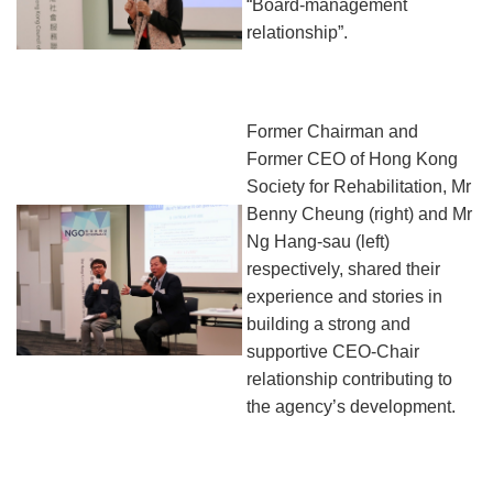
“Board-management
relationship”.
Former Chairman and
Former CEO of Hong Kong
Society for Rehabilitation, Mr
Benny Cheung (right)
and
Mr
Ng Hang-sau (left)
respectively, share
d
their
experience and stor
i
es in
building a strong and
supportive CEO-Chair
relationship
contributing to
the agency’s development
.