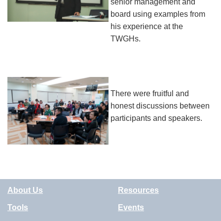
senior management and
board using examples from
his experience at the
TWGHs.
There were fruitful and
honest discussions between
participants and speakers.
About Us
Resources
Tools
Events