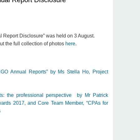
 Report Disclosure” was held on 3 August.
 the full collection of photos
here
.
NGO Annual Reports” by Ms Stella Ho, Project
 the professional perspective by Mr Patrick
wards 2017, and Core Team Member, “CPAs for
s