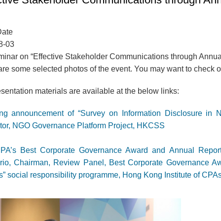
Date
8-03
inar on “Effective Stakeholder Communications through Annual
re some selected photos of the event. You may want to check out
sentation materials are available at the below links:
ing announcement of “Survey on Information Disclosure in 
ctor, NGO Governance Platform Project, HKCSS
PA’s Best Corporate Governance Award and Annual Reports:
rio, Chairman, Review Panel, Best Corporate Governance A
 social responsibility programme, Hong Kong Institute of CPA