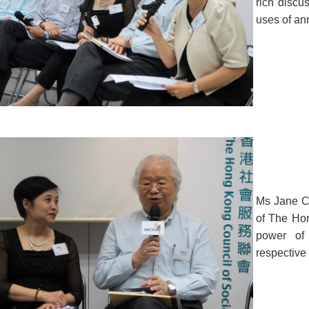
rich disc
uses of ann
Ms Jane Ch
of The Hon
power of 
respective