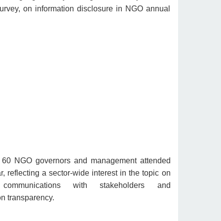
urvey, on information disclosure in NGO annual
 60 NGO governors and management attended
, reflecting a sector-wide interest in the topic on
e communications with stakeholders and
on transparency.