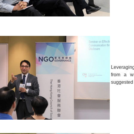
Leveraging
from a wi
suggested 