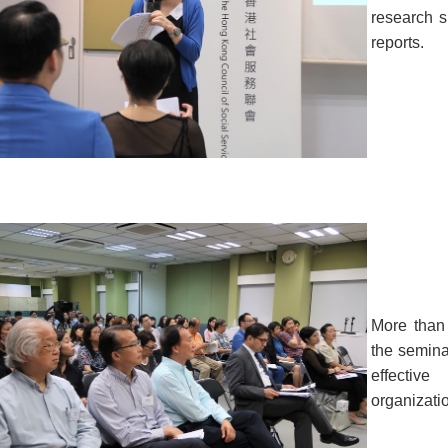
research s
reports.
More than
the seminar
effectiv
organizati