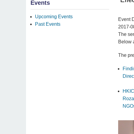
Events
Upcoming Events
Event 
Past Events
2017-0
The sem
Below a
The pre
Find
Dire
HKIC
Roza
NGOs”