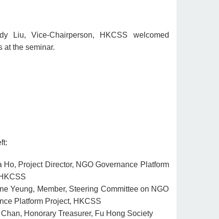
dy Liu, Vice-Chairperson, HKCSS welcomed
s at the seminar.
ft:
a Ho, Project Director, NGO Governance Platform
, HKCSS
ne Yeung, Member, Steering Committee on NGO
nce Platform Project, HKCSS
Chan, Honorary Treasurer, Fu Hong Society