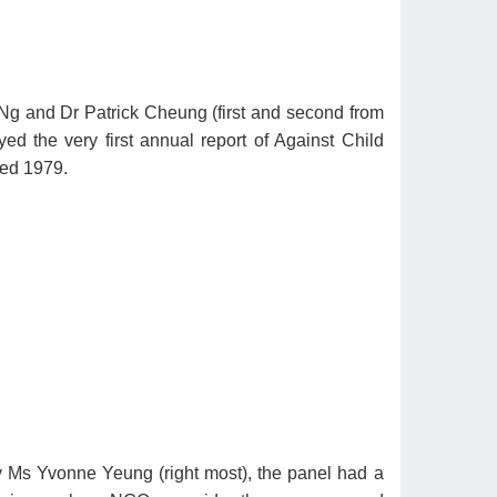
g and Dr Patrick Cheung (first and second from
ayed the very first annual report of Against Child
ed 1979.
 Ms Yvonne Yeung (right most), the panel had a