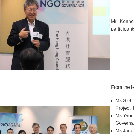
Mr Kenne
participant
From the le
Ms Stell
Project
Ms Yvon
Governa
Ms Jane 