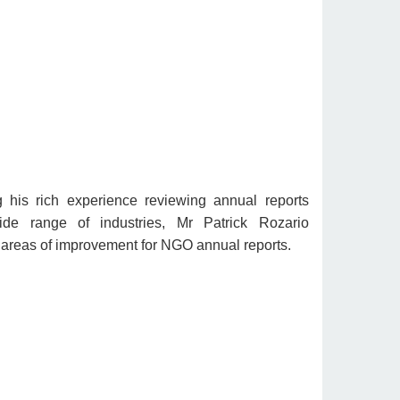
 his rich experience reviewing annual reports
de range of industries, Mr Patrick Rozario
areas of improvement for NGO annual reports.