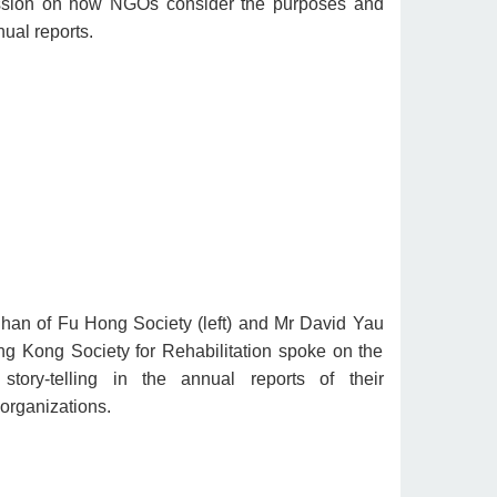
ussion on how NGOs consider the purposes and
ual reports.
an of Fu Hong Society (left) and Mr David Yau
g Kong Society for Rehabilitation spoke on the
story-telling in the annual reports of their
 organizations.