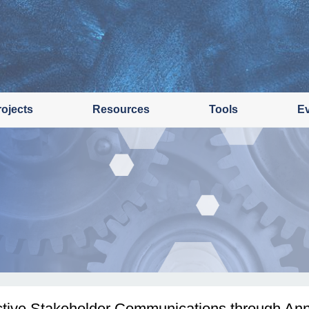
rojects
Resources
Tools
E
ctive Stakeholder Communications through Ann