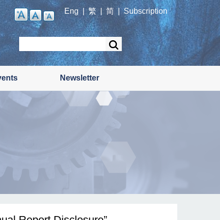
Eng
|
繁
|
简
|
Subscription
Search
vents
Newsletter
ual Report Disclosure”