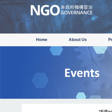
Skip
to
main
content
Home
About Us
P
“Effe