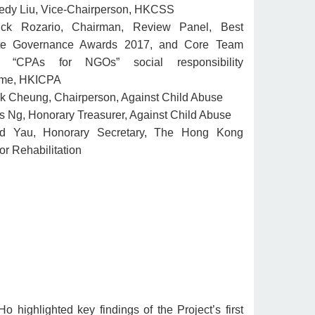
edy Liu, Vice-Chairperson, HKCSS
ick Rozario, Chairman, Review Panel, Best
te Governance Awards 2017, and Core Team
, “CPAs for NGOs” social responsibility
me, HKICPA
ck Cheung, Chairperson, Against Child Abuse
 Ng, Honorary Treasurer, Against Child Abuse
d Yau, Honorary Secretary, The Hong Kong
or Rehabilitation
Ho highlighted key findings of the Project’s first