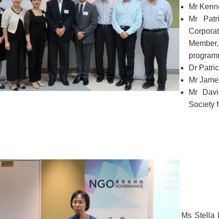
Mr Kenn
Mr Patr
Corpora
Member
program
Dr Patri
Mr James
Mr Davi
Society f
Ms Stella 