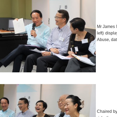
Mr James N
left) displ
Abuse, dat
Chaired by