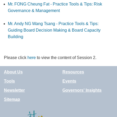
Mr. FONG Cheung Fat - Practice Tools & Tips: Risk
Governance & Management
Mr. Andy NG Wang Tsang - Practice Tools & Tips:
Guiding Board Decision Making & Board Capacity
Building
Please click
here
to view the content of Session 2.
About Us
Resources
Tools
Events
Newsletter
Governors' Insights
Sitemap