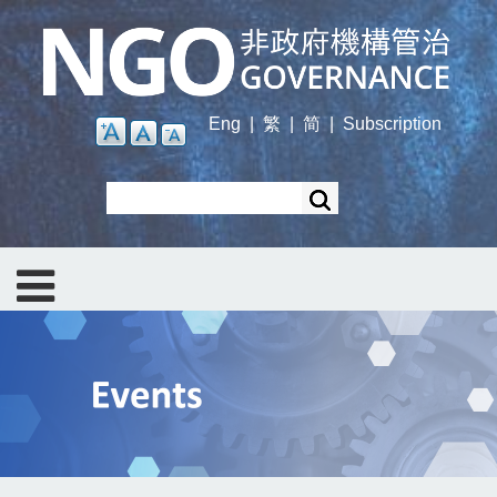
Skip
to
main
content
Eng
|
繁
|
简
|
Subscription
Search