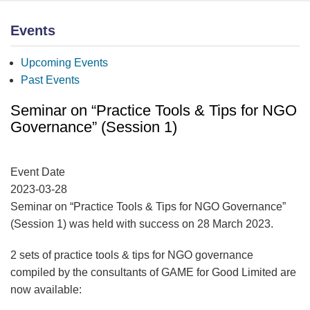
Events
Upcoming Events
Past Events
Seminar on “Practice Tools & Tips for NGO
Governance” (Session 1)
Event Date
2023-03-28
Seminar on “Practice Tools & Tips for NGO Governance”
(Session 1) was held with success on 28 March 2023.
2 sets of practice tools & tips for NGO governance
compiled by the consultants of GAME for Good Limited are
now available: