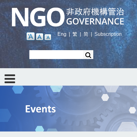
Skip
to
main
content
Eng
|
繁
|
简
|
Subscription
Search