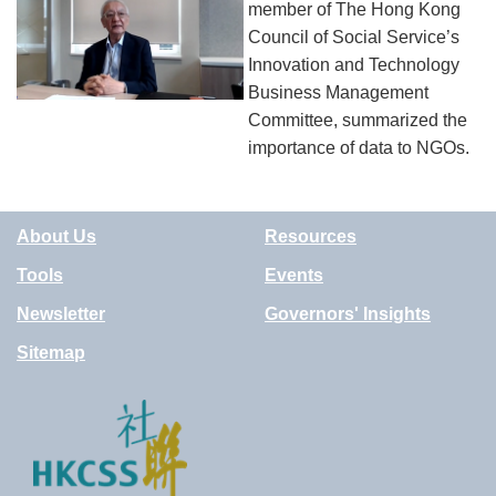
member of The Hong Kong
Council of Social Service’s
Innovation and Technology
Business Management
Committee, summarized the
importance of data to NGOs.
About Us
Resources
Tools
Events
Newsletter
Governors' Insights
Sitemap