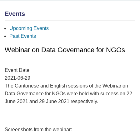
Events
Upcoming Events
Past Events
Webinar on Data Governance for NGOs
Event Date
2021-06-29
The Cantonese and English sessions of the Webinar on
Data Governance for NGOs were held with success on 22
June 2021 and 29 June 2021 respectively.
Screenshots from the webinar: