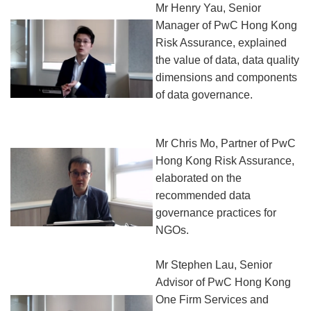
Mr Henry Yau, Senior
Manager of PwC Hong Kong
Risk Assurance, explained
the value of data, data quality
dimensions and components
of data governance.
Mr Chris Mo, Partner of PwC
Hong Kong Risk Assurance,
elaborated on the
recommended data
governance practices for
NGOs.
Mr Stephen Lau, Senior
Advisor of PwC Hong Kong
One Firm Services and