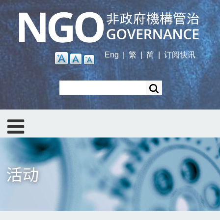
Skip
to
main
content
Eng
|
繁
|
简
|
订阅快讯
Search